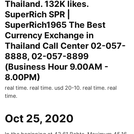
Thailand. 132K likes.
SuperRich SPR |
SuperRich1965 The Best
Currency Exchange in
Thailand Call Center 02-057-
8888, 02-057-8899
(Business Hour 9.00AM -
8.00PM)
real time. real time. usd 20-10. real time. real
time.
Oct 25, 2020