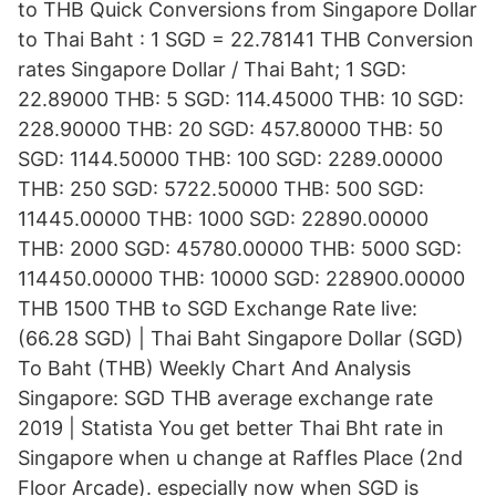
to THB Quick Conversions from Singapore Dollar
to Thai Baht : 1 SGD = 22.78141 THB Conversion
rates Singapore Dollar / Thai Baht; 1 SGD:
22.89000 THB: 5 SGD: 114.45000 THB: 10 SGD:
228.90000 THB: 20 SGD: 457.80000 THB: 50
SGD: 1144.50000 THB: 100 SGD: 2289.00000
THB: 250 SGD: 5722.50000 THB: 500 SGD:
11445.00000 THB: 1000 SGD: 22890.00000
THB: 2000 SGD: 45780.00000 THB: 5000 SGD:
114450.00000 THB: 10000 SGD: 228900.00000
THB 1500 THB to SGD Exchange Rate live:
(66.28 SGD) | Thai Baht Singapore Dollar (SGD)
To Baht (THB) Weekly Chart And Analysis
Singapore: SGD THB average exchange rate
2019 | Statista You get better Thai Bht rate in
Singapore when u change at Raffles Place (2nd
Floor Arcade). especially now when SGD is