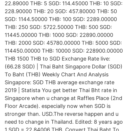
22.89000 THB: 5 SGD: 114.45000 THB: 10 SGD:
228.90000 THB: 20 SGD: 457.80000 THB: 50
SGD: 1144.50000 THB: 100 SGD: 2289.00000
THB: 250 SGD: 5722.50000 THB: 500 SGD:
11445.00000 THB: 1000 SGD: 22890.00000
THB: 2000 SGD: 45780.00000 THB: 5000 SGD:
114450.00000 THB: 10000 SGD: 228900.00000
THB 1500 THB to SGD Exchange Rate live:
(66.28 SGD) | Thai Baht Singapore Dollar (SGD)
To Baht (THB) Weekly Chart And Analysis
Singapore: SGD THB average exchange rate
2019 | Statista You get better Thai Bht rate in
Singapore when u change at Raffles Place (2nd
Floor Arcade). especially now when SGD is
stronger than. USD.The reverse happen and u
need to change in Thailand. Edited: 8 years ago
1 SGD = 22.84006 THB. Convert Thai Baht To