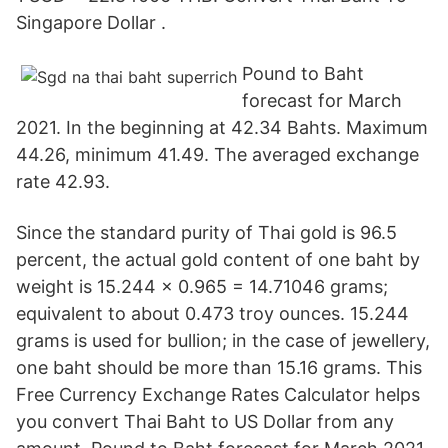
Singapore Dollar .
Pound to Baht
forecast for March
2021. In the beginning at 42.34 Bahts. Maximum
44.26, minimum 41.49. The averaged exchange
rate 42.93.
Since the standard purity of Thai gold is 96.5
percent, the actual gold content of one baht by
weight is 15.244 × 0.965 = 14.71046 grams;
equivalent to about 0.473 troy ounces. 15.244
grams is used for bullion; in the case of jewellery,
one baht should be more than 15.16 grams. This
Free Currency Exchange Rates Calculator helps
you convert Thai Baht to US Dollar from any