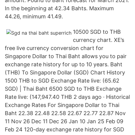
amount. Pound to Baht forecast for March 2021.
In the beginning at 42.34 Bahts. Maximum
44.26, minimum 41.49.
10500 SGD to THB
currency chart. XE’s
free live currency conversion chart for
Singapore Dollar to Thai Baht allows you to pair
exchange rate history for up to 10 years. Baht
(THB) To Singapore Dollar (SGD) Chart History
1500 THB to SGD Exchange Rate live: (65.62
SGD) | Thai Baht 6500 SGD to THB Exchange
Rate live: (147,947.40 THB 2 days ago · Historical
Exchange Rates For Singapore Dollar to Thai
Baht 22.38 22.48 22.58 22.67 22.77 22.87 Nov
11 Nov 26 Dec 11 Dec 26 Jan 10 Jan 25 Feb 09
Feb 24 120-day exchange rate history for SGD