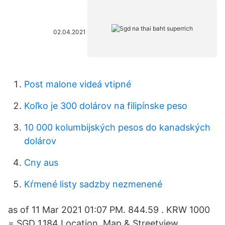
02.04.2021
Post malone videá vtipné
Koľko je 300 dolárov na filipínske peso
10 000 kolumbijských pesos do kanadských
dolárov
Cny aus
Kŕmené listy sadzby nezmenené
as of 11 Mar 2021 01:07 PM. 844.59 . KRW 1000
= SGD 1.184 Location. Map & Streetview.