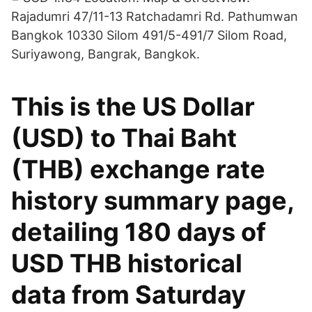
Rajadumri 47/11-13 Ratchadamri Rd. Pathumwan
Bangkok 10330 Silom 491/5-491/7 Silom Road,
Suriyawong, Bangrak, Bangkok.
This is the US Dollar
(USD) to Thai Baht
(THB) exchange rate
history summary page,
detailing 180 days of
USD THB historical
data from Saturday