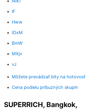
NIKl
lF
Hww
IDxM
BmW
MXjv
vJ
Môžete prevádzať bity na hotovosť
Cena podielu príbuzných skupín
SUPERRICH, Bangkok,