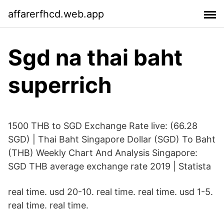
affarerfhcd.web.app
Sgd na thai baht
superrich
1500 THB to SGD Exchange Rate live: (66.28
SGD) | Thai Baht Singapore Dollar (SGD) To Baht
(THB) Weekly Chart And Analysis Singapore:
SGD THB average exchange rate 2019 | Statista
real time. usd 20-10. real time. real time. usd 1-5.
real time. real time.