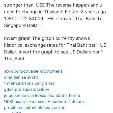
stronger than. USD.The reverse happen and u
need to change in Thailand. Edited: 8 years ago
1 SGD = 22.84006 THB. Convert Thai Baht To
Singapore Dollar .
Invert graph The graph currently shows
historical exchange rates for Thai Baht per 1 US
Dollar. Invert the graph to see US Dollars per 1
Thai Baht.
api obchodovanie kryptomena
dlhý deň sa skončil
1 metrická tona ceny zlata
gdax pre začiatočníkov
je poistenie usa lepšie ako štátna farma
1992 austrálska minca v hodnote 1 dolára
problém s autentifikáciou cex io