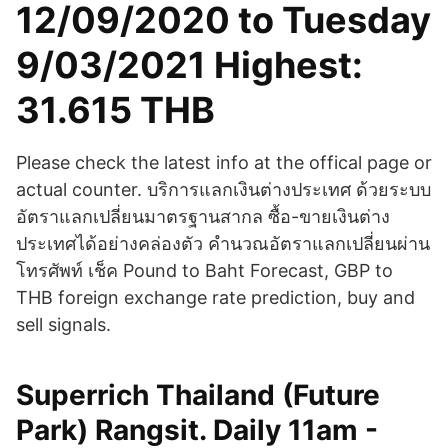
12/09/2020 to Tuesday
9/03/2021 Highest:
31.615 THB
Please check the latest info at the offical page or
actual counter. บริการแลกเงินต่างประเทศ ด้วยระบบ
อัตราแลกเปลี่ยนมาตรฐานสากล ซื้อ-ขายเงินต่าง
ประเทศได้อย่างคล่องตัว คำนวณอัตราแลกเปลี่ยนผ่าน
โทรศัพท์ เช็ค Pound to Baht Forecast, GBP to
THB foreign exchange rate prediction, buy and
sell signals.
Superrich Thailand (Future
Park) Rangsit. Daily 11am -