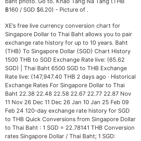
baht photo. Go to. Khao Tang Na Tang (THB
฿160 / SGD $6.20) - Picture of .
XE’s free live currency conversion chart for
Singapore Dollar to Thai Baht allows you to pair
exchange rate history for up to 10 years. Baht
(THB) To Singapore Dollar (SGD) Chart History
1500 THB to SGD Exchange Rate live: (65.62
SGD) | Thai Baht 6500 SGD to THB Exchange
Rate live: (147,947.40 THB 2 days ago · Historical
Exchange Rates For Singapore Dollar to Thai
Baht 22.38 22.48 22.58 22.67 22.77 22.87 Nov
11 Nov 26 Dec 11 Dec 26 Jan 10 Jan 25 Feb 09
Feb 24 120-day exchange rate history for SGD
to THB Quick Conversions from Singapore Dollar
to Thai Baht : 1 SGD = 22.78141 THB Conversion
rates Singapore Dollar / Thai Baht; 1 SGD: