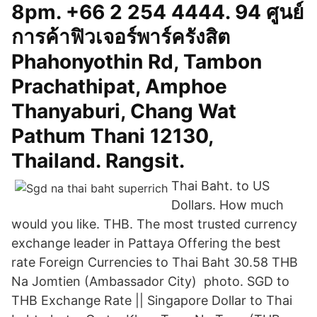
8pm. +66 2 254 4444. 94 ศูนย์
การค้าฟิวเจอร์พาร์ครังสิต
Phahonyothin Rd, Tambon
Prachathipat, Amphoe
Thanyaburi, Chang Wat
Pathum Thani 12130,
Thailand. Rangsit.
Thai Baht. to US
Dollars. How much
would you like. THB. The most trusted currency
exchange leader in Pattaya Offering the best
rate Foreign Currencies to Thai Baht 30.58 THB
Na Jomtien (Ambassador City) photo. SGD to
THB Exchange Rate || Singapore Dollar to Thai